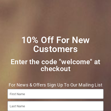
Join Our Mailing
List
10% Off For New
Customers
Enter the code "welcome" at
checkout​
Join
For News & Offers Sign Up To Our Mailing List