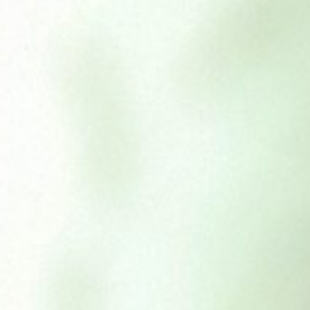
BamBoodles
£
5.50
£
14.65
–