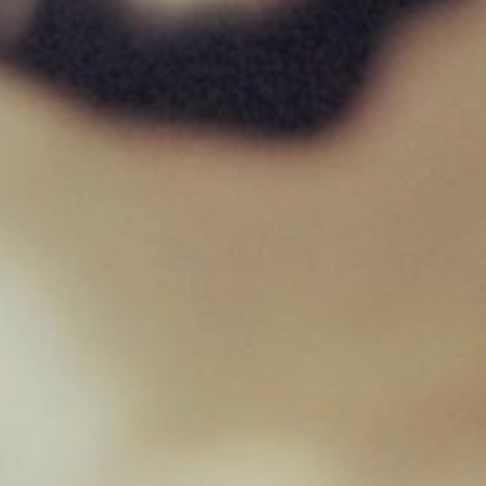
West Paw – Toppl
£
17.59