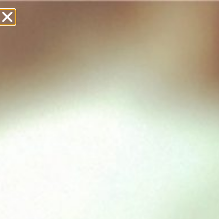
£
0.00
Showing all 8 results