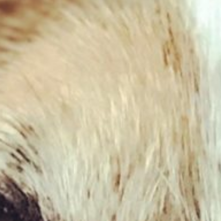
West Paw – Drifty
£
13.59
£
17.59
–