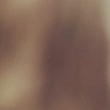
Monday 09:00 - 17:00
Tuesday 09:00 - 17:00
Wednesday 09:00 - 17:00
Thursday 09:00 - 17:00
Friday 09:00 - 17:00
Saturday 09:00 - 16:30
Sunday Closed
Useful Links
Home
Raw Feeding Calculator
Shop
Blog
Contact & Hours
Terms and Conditions
Privacy Policy
My account
Social Media