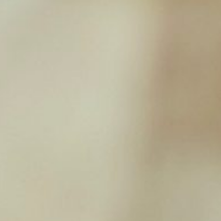
WestPaw – Sailz
£
18.39