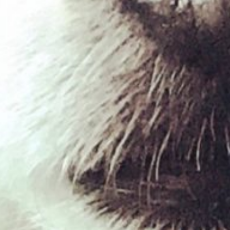
West Paw – Rumpus
£
14.39
£
18.39
–