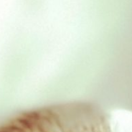
KONG classic – Medium
£
9.79