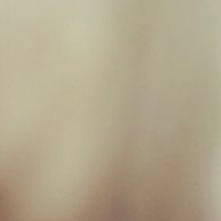
Filter by price
Filter
Price:
£0
—
£20
Product categories
Toys
×
New Milton Store
01590 671727
sales@jamborawpetfoods.co.uk
Unit 17, Hamilton Way, BH25 6TQ
Opening Hours