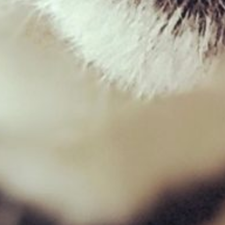
West Paw – Snorkl
£
18.99