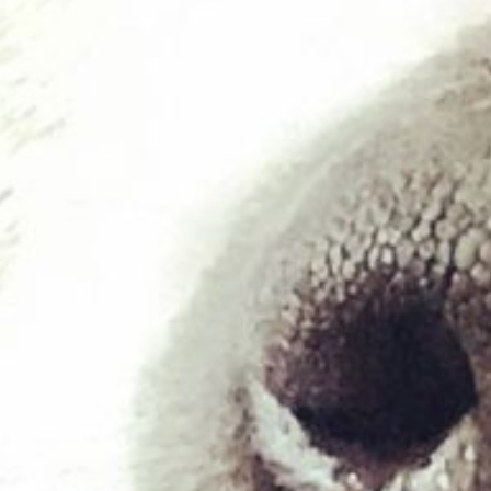
£
19.99