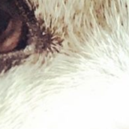
West Paw – Qwizl