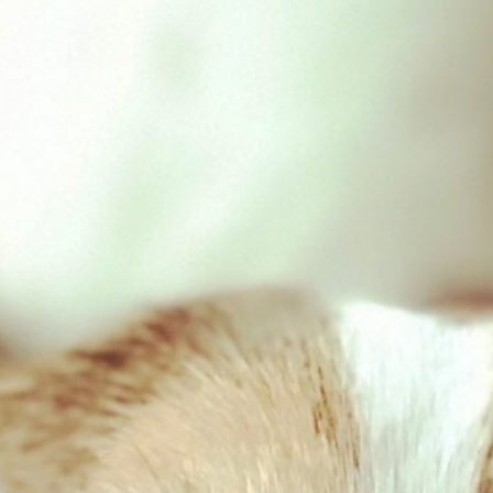
Giant Goat Stick
£
1.40