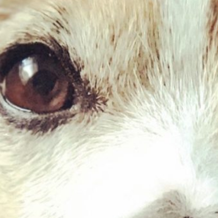
Goat Braid – Medium
£
2.75