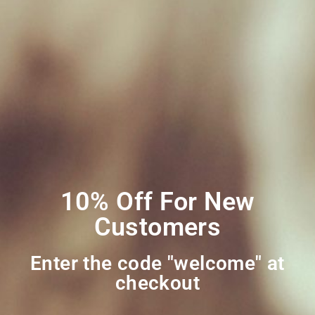
Terms and Conditions
Privacy Policy
My account
Social Media
Join Our Mailing
List
10% Off For New
Customers
Enter the code "welcome" at
checkout​