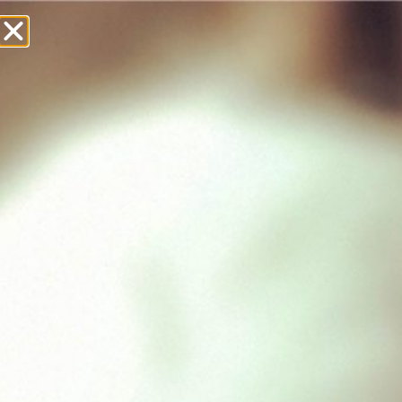
£
0.00
Showing all 3 results