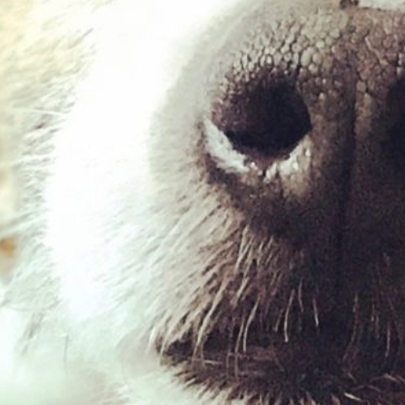
Goat Roll (medium)
£
2.99