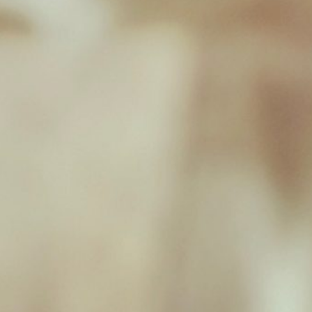
New Milton Store
01590 671727
sales@jamborawpetfoods.co.uk
Unit 17, Hamilton Way, BH25 6TQ
Opening Hours
Monday 09:00 - 17:00
Tuesday 09:00 - 17:00
Wednesday 09:00 - 17:00
Thursday 09:00 - 17:00
Friday 09:00 - 17:00
Saturday 09:00 - 16:30
Sunday Closed
Useful Links
Home
Raw Feeding Calculator
Shop
Blog
Contact & Hours