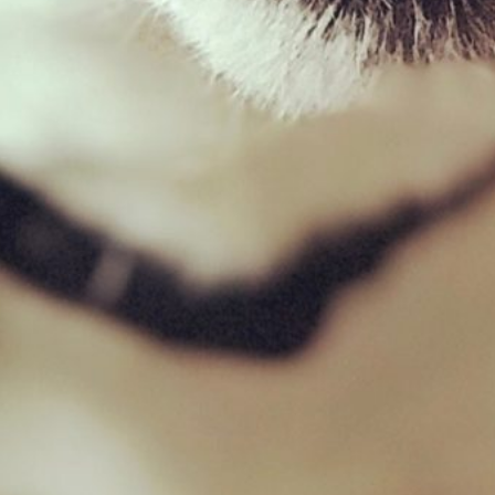
Filter by price
Filter
Price:
£0
—
£10
Product categories
Goat
×