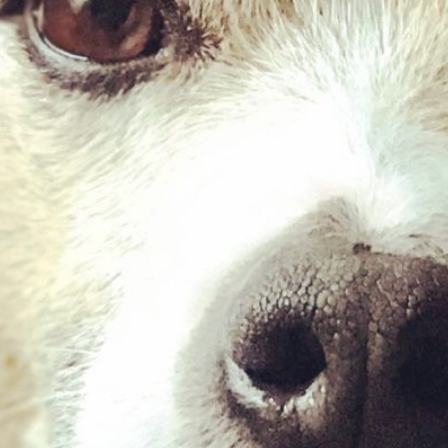
Quail Mince – 454g
£
2.03