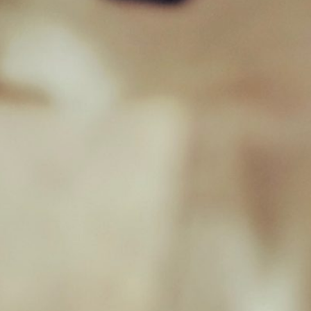
sales@jamborawpetfoods.co.uk
Unit 17, Hamilton Way, BH25 6TQ
Opening Hours
Monday 09:00 - 17:00
Tuesday 09:00 - 17:00
Wednesday 09:00 - 17:00
Thursday 09:00 - 17:00
Friday 09:00 - 17:00
Saturday 09:00 - 16:30
Sunday Closed
Useful Links
Home
Raw Feeding Calculator
Shop
Blog
Contact & Hours
Terms and Conditions
Privacy Policy