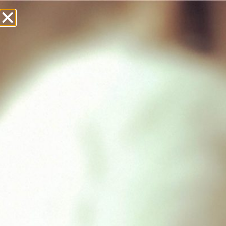
£
0.00
Showing all 2 results