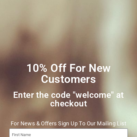
My account
Social Media
Join Our Mailing
List
10% Off For New
Customers
Enter the code "welcome" at
checkout​
Join
For News & Offers Sign Up To Our Mailing List