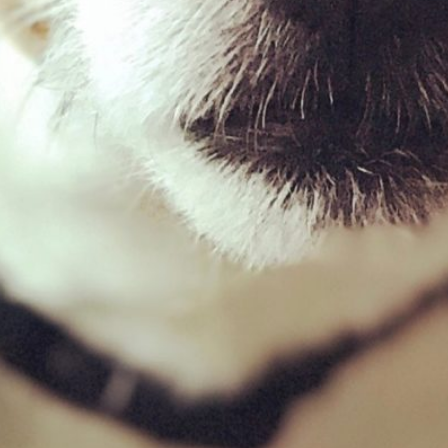
Filter by price
Filter
Price:
£0
—
£10
Product categories
Quail
×
New Milton Store
01590 671727