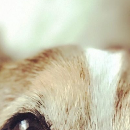
Game & Tripe 454g
£
2.03