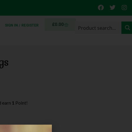
£
0.00
SIGN IN / REGISTER
gs
d earn
1
Point!