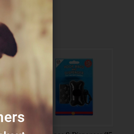
:
Poop
mers