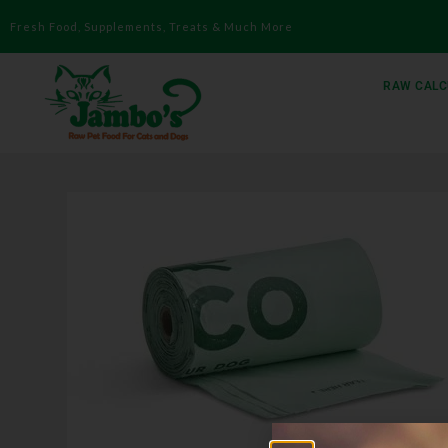
Fresh Food, Supplements, Treats & Much More
RAW CALC