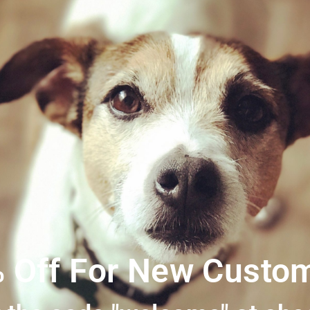
SKU:
becopoobags
Category
 Off For New Custo