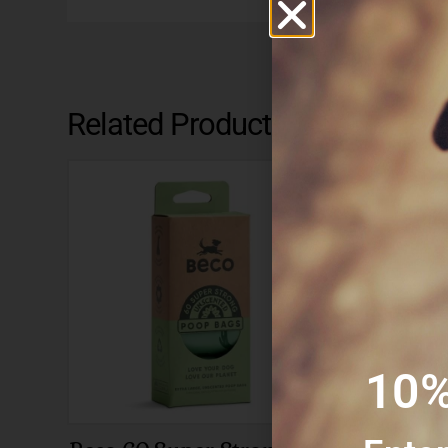
Related Products
10%