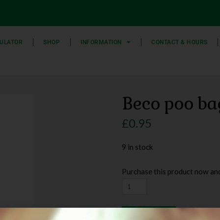
ULATOR
SHOP
INFORMATION
CONTACT & HOURS
Beco poo ba
£
0.95
9 in stock
Purchase this product now an
Add to basket