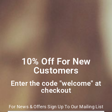
Privacy Policy
My account
Social Media
Join Our Mailing
List
10% Off For New
Customers
Enter the code "welcome" at
checkout​
Join
For News & Offers Sign Up To Our Mailing List