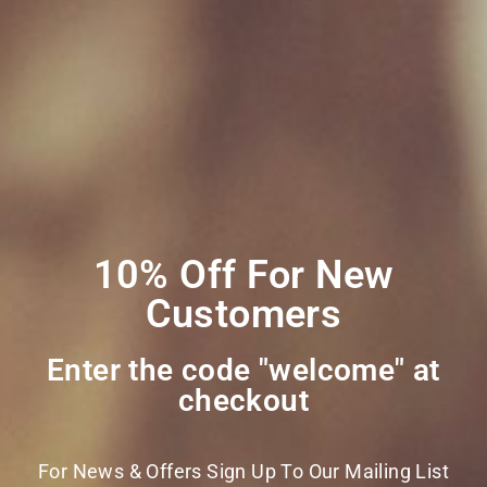
Privacy Policy
My account
Social Media
Join Our Mailing
List
10% Off For New
Customers
Enter the code "welcome" at
checkout​
Join
For News & Offers Sign Up To Our Mailing List