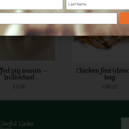
5.00
fed pig snouts –
Chicken feet (drie
Individual
bag
£
2.00
£
18.25
Useful Links
Home