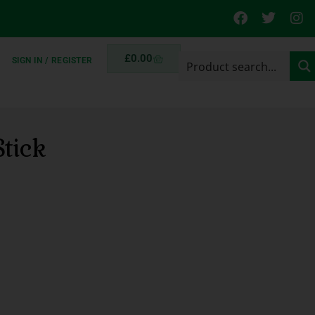
£
0.00
SIGN IN / REGISTER
tick