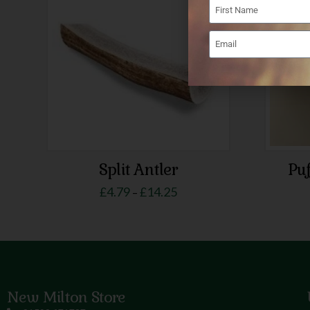
Split Antler
Puf
£
4.79
£
14.25
–
New Milton Store