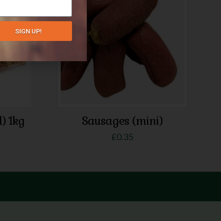
SIGN UP!
d) 1kg
Sausages (mini)
£
0.35