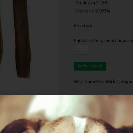
-Crude ash 3.16%
-Moisture 10.03%
6 in stock
Purchase this product now an
Add to basket
SKU:
CamelSkinStick
Categor
Description