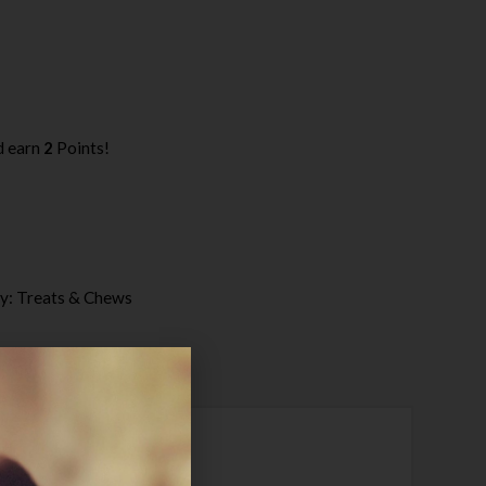
d earn
2
Points!
y:
Treats & Chews