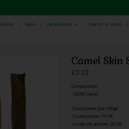
ULATOR
SHOP
INFORMATION
CONTACT & HOURS
Camel Skin S
£
2.33
Composition:
-100% Camel
Constituents (per 100g)
-Crude protein 73.5%
-Crude oils and fats 18.2%