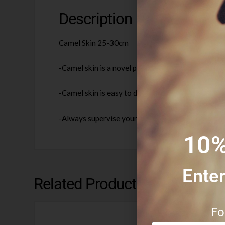
Description
Camel Skin 25-30cm
-Camel skin is a novel protein, gluten free and kn
-Camel skin is easy to digest and helps to suppor
-Always supervise your dog when chewing. Please 
10%
Enter
Related Products
Fo