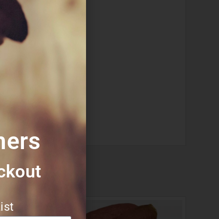
vities or allergies.
they chew.
mers
ckout​
ist