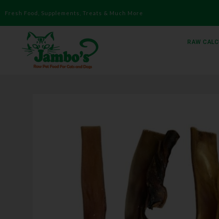
Fresh Food, Supplements, Treats & Much More
RAW CALC