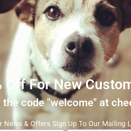
own to be a perfect treat for dogs who may have intolerances, sensiti
t healthy teeth and gums, helping to remove plaque and tartar while 
provide plenty of fresh water along with the chew!
 Off For New Custo
 the code "welcome" at che
r News & Offers Sign Up To Our Mailing L