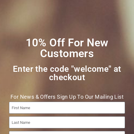
Join Our Mailing
List
10% Off For New
Customers
Enter the code "welcome" at
checkout​
Join
For News & Offers Sign Up To Our Mailing List