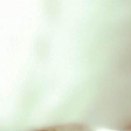
Chicken Feet 1kg
£
4.00
Out of stock
SKU:
dafchickenfeet
Categories:
Daf Bones/Chunks
,
Durham
Related Products