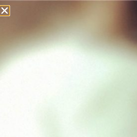
£
0.00