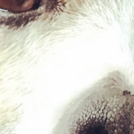
Veal 454g
£
2.03