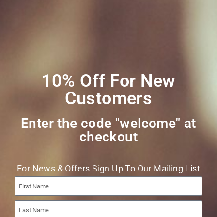
Join Our Mailing
List
10% Off For New
Customers
Enter the code "welcome" at
checkout​
Join
For News & Offers Sign Up To Our Mailing List