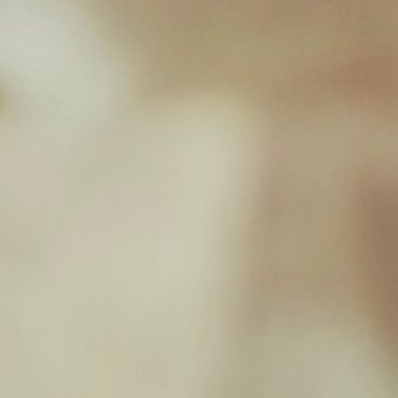
Goose, Turkey, Fruit & Veg – 454g
£
2.03
New Milton Store
01590 671727
sales@jamborawpetfoods.co.uk
Unit 17, Hamilton Way, BH25 6TQ
Opening Hours