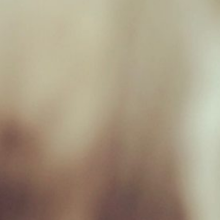
Monday 09:00 - 17:00
Tuesday 09:00 - 17:00
Wednesday 09:00 - 17:00
Thursday 09:00 - 17:00
Friday 09:00 - 17:00
Saturday 09:00 - 16:30
Sunday Closed
Useful Links
Home
Raw Feeding Calculator
Shop
Blog
Contact & Hours
Terms and Conditions
Privacy Policy
My account
Social Media