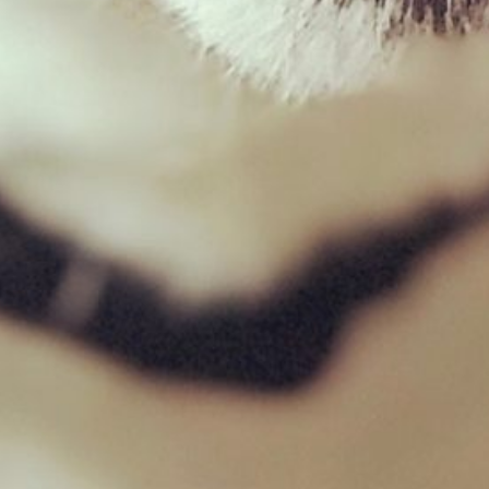
Wild Boar Mince – 454g
£
2.03