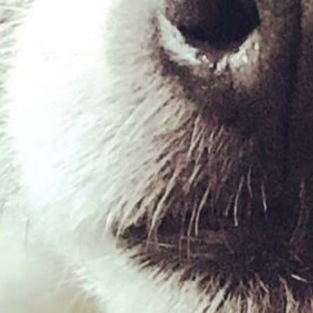
Venison Mince – 454g
£
2.03