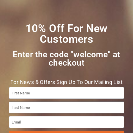
Join Our Mailing
List
10% Off For New
Customers
Enter the code "welcome" at
checkout​
Join
For News & Offers Sign Up To Our Mailing List
VAT Number : UK411024368