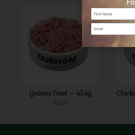
Fo
Guinea Fowl – 454g
Chick
£
2.03