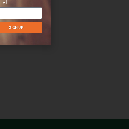
ist
SIGN UP!