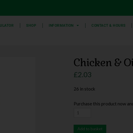
ULATOR
SHOP
INFORMATION
CONTACT & HOURS
Chicken & O
£
2.03
26 in stock
Purchase this product now an
Add to basket