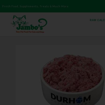
Fresh Food, Supplements, Treats & Much More
RAW CALC