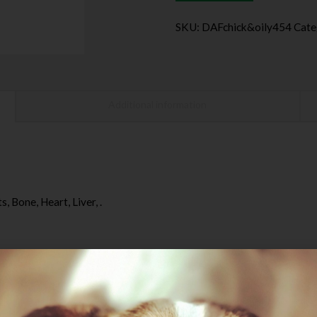
SKU:
DAFchick&oily454
Cate
Additional information
 Bone, Heart, Liver, .