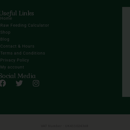
Useful Links
Home
Raw Feeding Calculator
Shop
Blog
Contact & Hours
Terms and Conditions
Privacy Policy
My account
Social Media
VAT Number : UK411024368