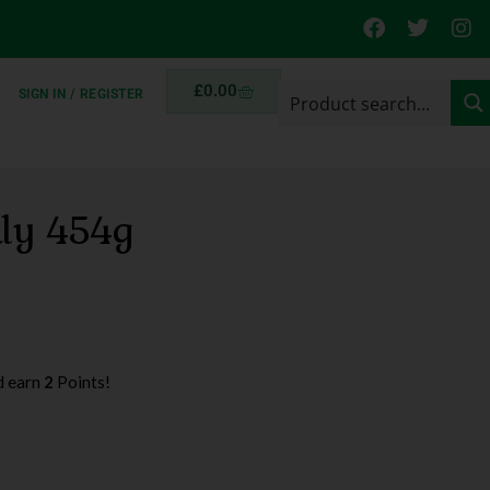
£
0.00
SIGN IN / REGISTER
ily 454g
d earn
2
Points!