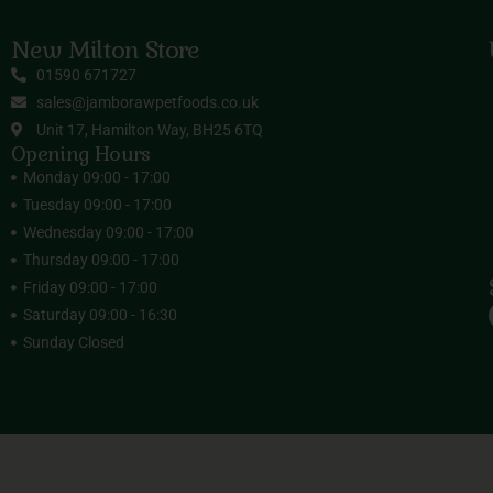
New Milton Store
01590 671727
sales@jamborawpetfoods.co.uk
Unit 17, Hamilton Way, BH25 6TQ
Opening Hours
Monday 09:00 - 17:00
Tuesday 09:00 - 17:00
Wednesday 09:00 - 17:00
Thursday 09:00 - 17:00
Friday 09:00 - 17:00
Saturday 09:00 - 16:30
Sunday Closed