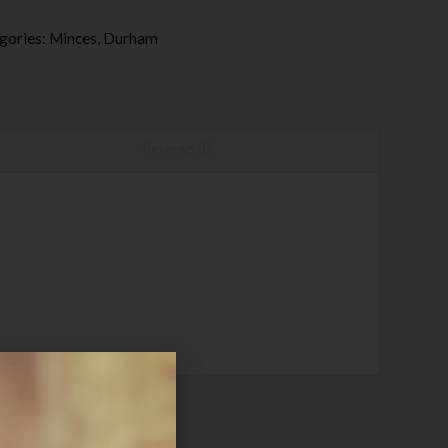
gories:
Minces
,
Durham
Reviews (0)