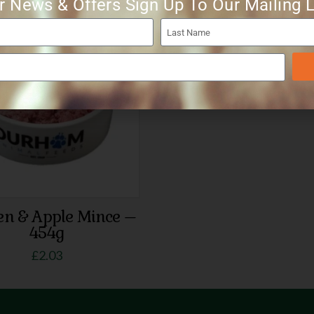
r News & Offers Sign Up To Our Mailing L
en & Apple Mince –
454g
£
2.03