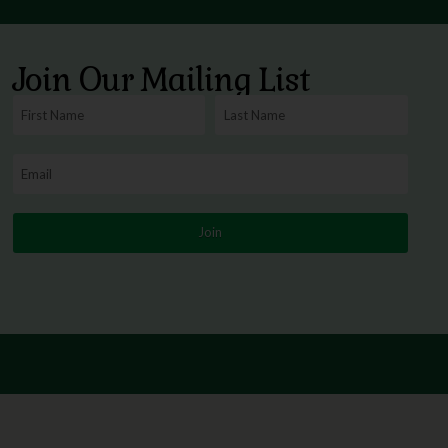
Join Our Mailing List
Join