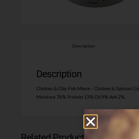
Description
Description
Chicken & Oily Fish Mince – Chicken & Salmon Cuts,
Moisture 76% Protein 13% Oil 9% Ash 2%
Related Products