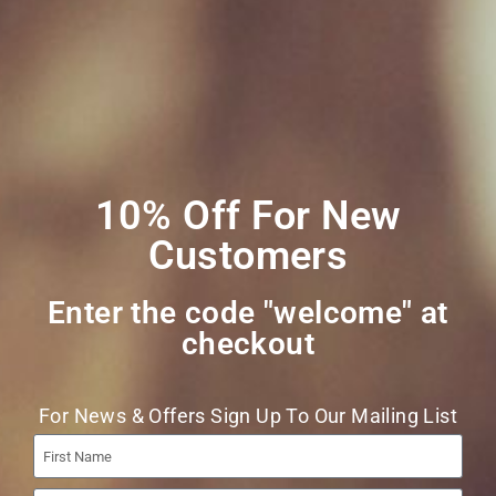
Social Media
Join Our Mailing
List
10% Off For New
Customers
Enter the code "welcome" at
checkout​
Join
For News & Offers Sign Up To Our Mailing List