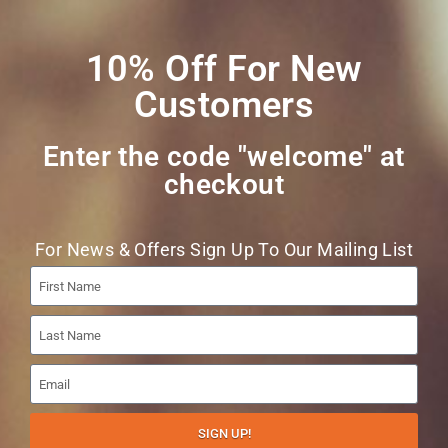
List
10% Off For New
Customers
Enter the code "welcome" at
checkout​
Join
For News & Offers Sign Up To Our Mailing List
VAT Number : UK411024368
SIGN UP!
Website By
Christchurch Web Solutions