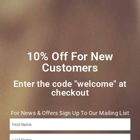
Join Our Mailing
List
10% Off For New
Customers
Enter the code "welcome" at
checkout​
Join
For News & Offers Sign Up To Our Mailing List