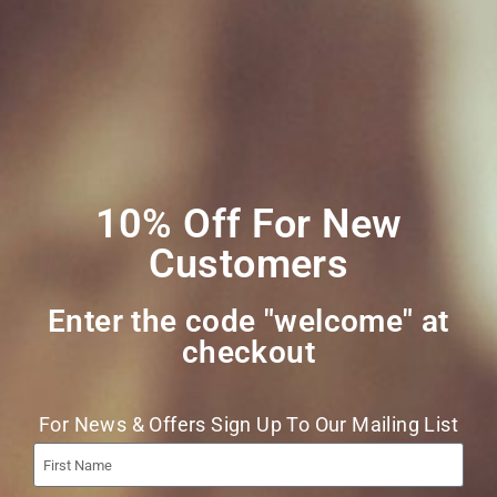
Social Media
Join Our Mailing
List
10% Off For New
Customers
Enter the code "welcome" at
checkout​
Join
For News & Offers Sign Up To Our Mailing List