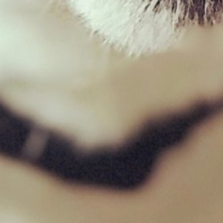
Chicken Mince 500g
£
1.69
£
33.80
–