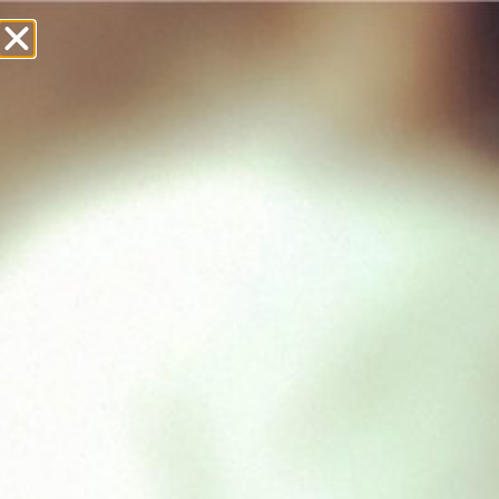
£
0.00