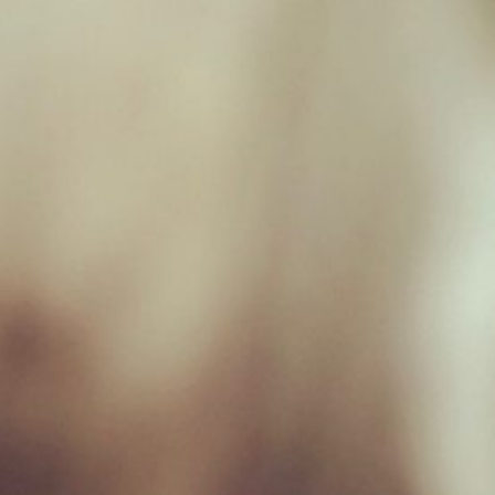
Unit 17, Hamilton Way, BH25 6TQ
Opening Hours
Monday 09:00 - 17:00
Tuesday 09:00 - 17:00
Wednesday 09:00 - 17:00
Thursday 09:00 - 17:00
Friday 09:00 - 17:00
Saturday 09:00 - 16:30
Sunday Closed
Useful Links
Home
Raw Feeding Calculator
Shop
Blog
Contact & Hours
Terms and Conditions
Privacy Policy
My account