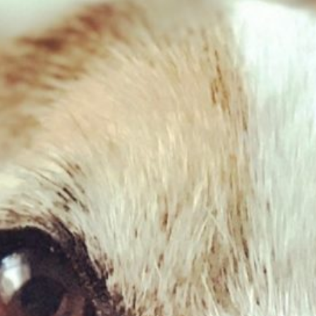
Related Products