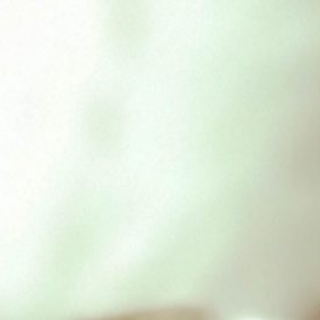
Nurturing by Nature Chicken
& Chicken liver
£
2.39
Out of stock
SKU:
nbnchickenchickenliver
Category:
Nurturing By
Nature