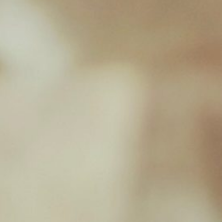
Chicken & Chicken Heart
£
2.39
New Milton Store
01590 671727
sales@jamborawpetfoods.co.uk