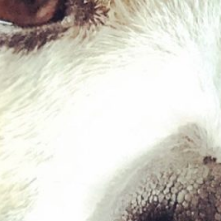
Chicken & Lamb Hearts
£
2.39