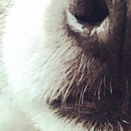
Chicken & White Fish
£
2.69