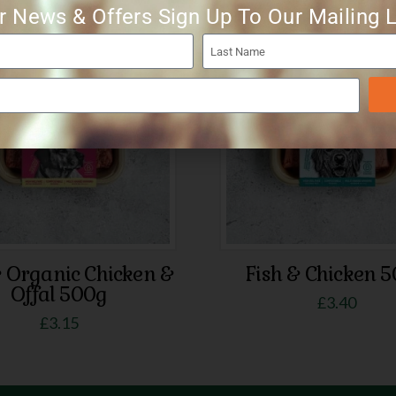
r News & Offers Sign Up To Our Mailing L
& Organic Chicken &
Fish & Chicken 
Offal 500g
£
3.40
£
3.15