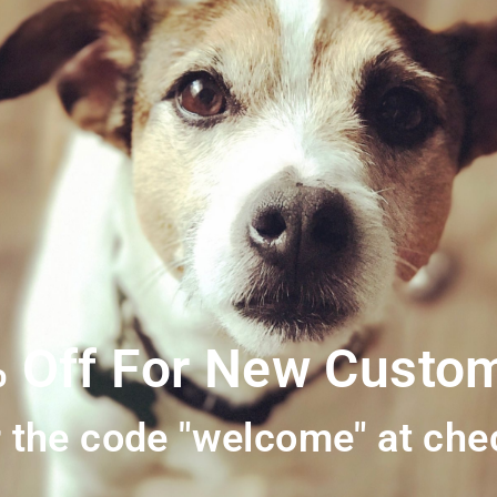
ality 100% British meat with no additives or preservatives in sight. 
Ash (inorganic Matter) 2.31% / Fibre 0.24%
 Off For New Custo
 the code "welcome" at che