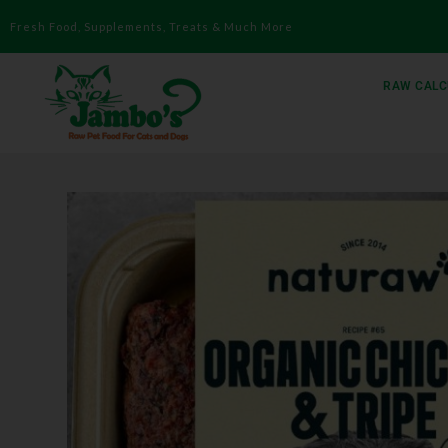
Fresh Food, Supplements, Treats & Much More
RAW CALC