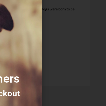
Totally grain free, it’s what dogs were born to be
mers
ckout​