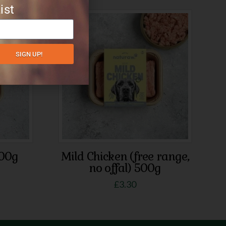
ist
SIGN UP!
500g
Mild Chicken (free range,
no offal) 500g
£
3.30