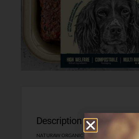
Description
NATURAW ORGANIC CHICKEN & TRIPE 500G