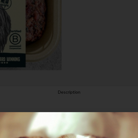
Description