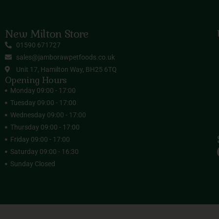
New Milton Store
01590 671727
sales@jamborawpetfoods.co.uk
Unit 17, Hamilton Way, BH25 6TQ
Opening Hours
Monday 09:00 - 17:00
Tuesday 09:00 - 17:00
Wednesday 09:00 - 17:00
Thursday 09:00 - 17:00
Friday 09:00 - 17:00
Saturday 09:00 - 16:30
Sunday Closed