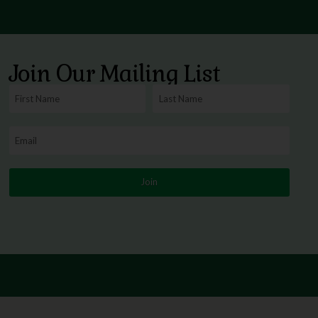
Join Our Mailing List
Join