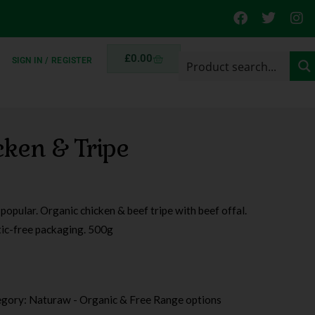
£
0.00
SIGN IN / REGISTER
ken & Tripe
opular. Organic chicken & beef tripe with beef offal.
tic-free packaging. 500g
egory:
Naturaw - Organic & Free Range options