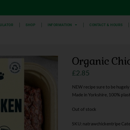
ULATOR
SHOP
INFORMATION
CONTACT & HOURS
Organic Chic
£
2.85
NEW recipe sure to be hugely p
Made in Yorkshire, 100% plas
Out of stock
SKU:
natrawchickentripe
Cat