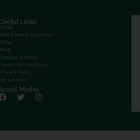
Useful Links
Home
Raw Feeding Calculator
Shop
Blog
Contact & Hours
Terms and Conditions
Privacy Policy
My account
Social Media