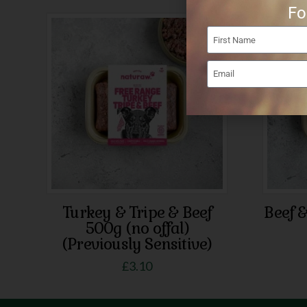
Fo
Turkey & Tripe & Beef
Beef 
500g (no offal)
(Previously Sensitive)
£
3.10