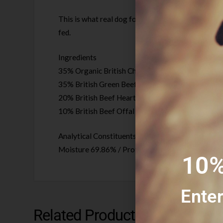
This is what real dog food looks like, just high qu
fed.
Ingredients
35% Organic British Chicken with bone
35% British Green Beef Tripe
20% British Beef Heart
10% British Beef Offal (Liver/Kidney)
Analytical Constituents /per 100g
Moisture 69.86% / Protein 17.8% / Fat 10.79% / 
10%
Enter
Related Products