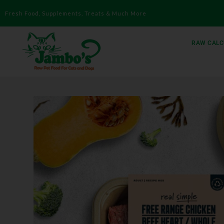
Fresh Food, Supplements, Treats & Much More
RAW CALC