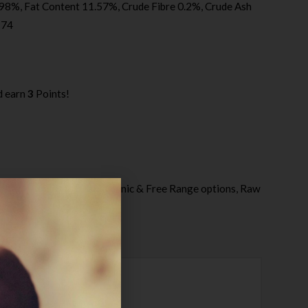
98%, Fat Content 11.57%, Crude Fibre 0.2%, Crude Ash
174
d earn
3
Points!
ategories:
Naturaw - Organic & Free Range options
,
Raw