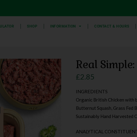
ULATOR
SHOP
INFORMATION
CONTACT & HOURS
Real Simple:
£
2.85
INGREDIENTS
Organic British Chicken with 
Butternut Squash, Grass Fed Br
Sustainably Hand Harvested O
ANALYTICAL CONSTITUENT