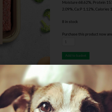
Moisture 68.62%, Protein 15.
2.09%, Ca:P 1.12%, Calories 
8 in stock
Purchase this product now an
Add to basket
SKU:
RealSimpleFRChicken
C
Minces
Description