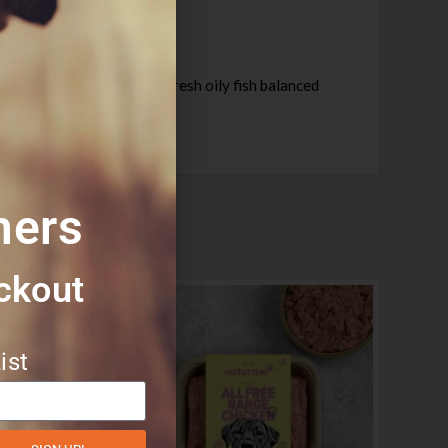
sh chicken, with beef & fresh oily fish balanced
 simply.
mers
ckout​
ist