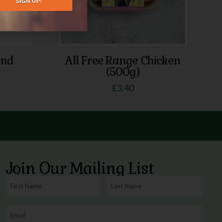
SIGN UP!
end
All Free Range Chicken
(500g)
£
3.40
Join Our Mailing List