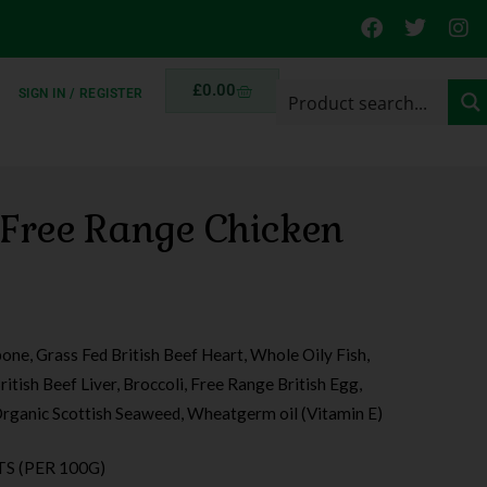
£
0.00
SIGN IN / REGISTER
 Free Range Chicken
bone, Grass Fed British Beef Heart, Whole Oily Fish,
itish Beef Liver, Broccoli, Free Range British Egg,
rganic Scottish Seaweed, Wheatgerm oil (Vitamin E)
S (PER 100G)