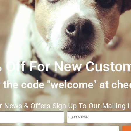
ly made with the same values as our other ranges. Free range Briti
 seaweed & wheatgerm oil. Plastic-free packaging. Exceptional done
 Off For New Custo
 the code "welcome" at che
r News & Offers Sign Up To Our Mailing L