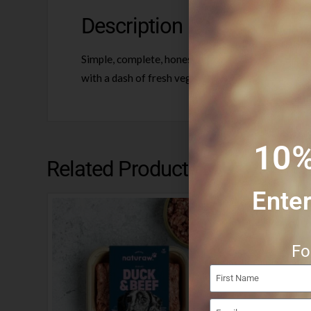
Description
Simple, complete, honest raw food. Uncompromising
with a dash of fresh veg, free range egg Scottish
10%
Related Products
Enter
Fo