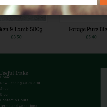
cken & Lamb 500g
Forage Pure Bl
£
3.50
£
5.40
Useful Links
Home
Raw Feeding Calculator
Shop
Blog
Contact & Hours
Terms and Conditions