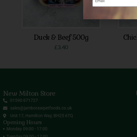
Duck & Beef 500g
Chi
£
3.40
New Milton Store
01590 671727
sales@jamborawpetfoods.co.uk
Unit 17, Hamilton Way, BH25 6TQ
Opening Hours
Monday 09:00 - 17:00
Tuesday 09:00 - 17:00