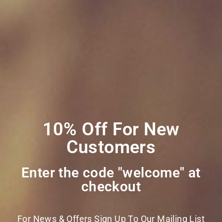
Privacy Policy
My account
Social Media
Join Our Mailing
List
10% Off For New
Customers
Enter the code "welcome" at
checkout​
Join
For News & Offers Sign Up To Our Mailing List