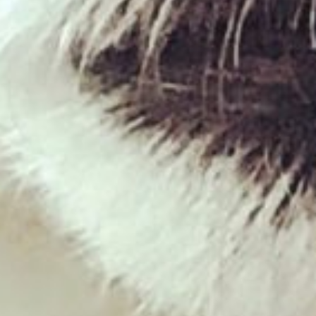
Duck Carcass
£
5.00