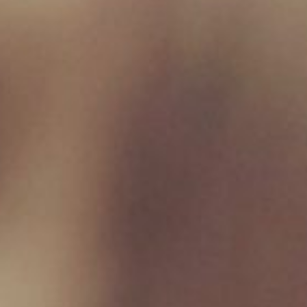
Product categories
Birmingham Raw
×
New Milton Store
01590 671727
sales@jamborawpetfoods.co.uk
Unit 17, Hamilton Way, BH25 6TQ
Opening Hours
Monday 09:00 - 17:00
Tuesday 09:00 - 17:00
Wednesday 09:00 - 17:00
Thursday 09:00 - 17:00