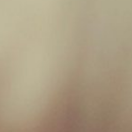
Rabbit 80/10/10
£
1.95
1
2
Filter by price
Filter
Price:
£0
—
£10