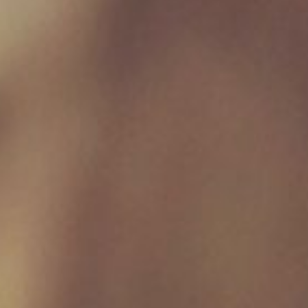
Friday 09:00 - 17:00
Saturday 09:00 - 16:30
Sunday Closed
Useful Links
Home
Raw Feeding Calculator
Shop
Blog
Contact & Hours
Terms and Conditions
Privacy Policy
My account
Social Media
Join Our Mailing