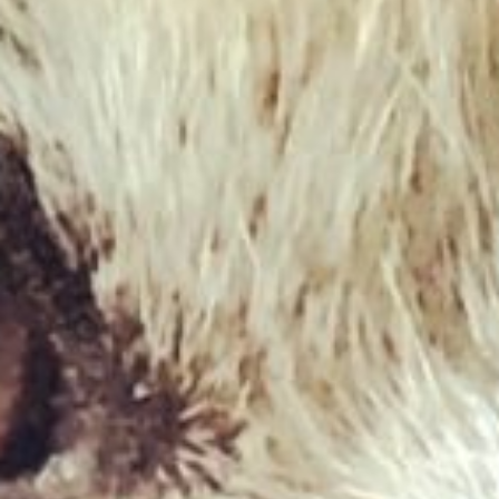
£
1.95