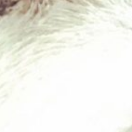
Chicken & Tripe 80/10/10
£
1.95