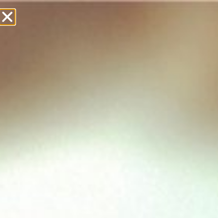
£
0.00
Showing 1–12 of 19 results