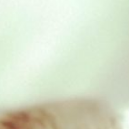
Chicken & Beef – 454g
£
1.95