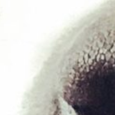
Duck & Tripe 454g
£
1.95