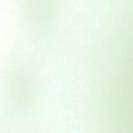
Beef Complete – 454g
£
1.95