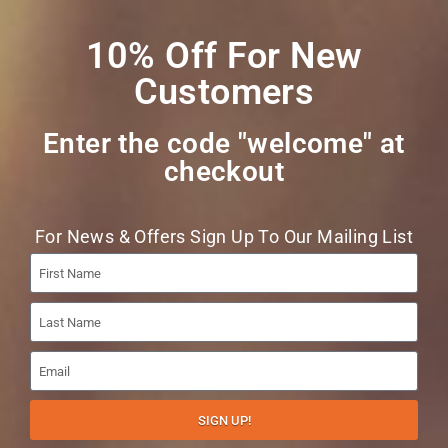
List
10% Off For New
Customers
Enter the code "welcome" at
checkout​
Join
For News & Offers Sign Up To Our Mailing List
VAT Number : UK411024368
SIGN UP!
Website By
Christchurch Web Solutions