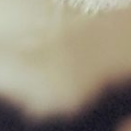
Duck Mince 454g
£
1.95