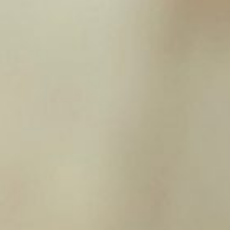
£
1.95