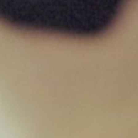
Lamb & Tripe 454g
£
1.95