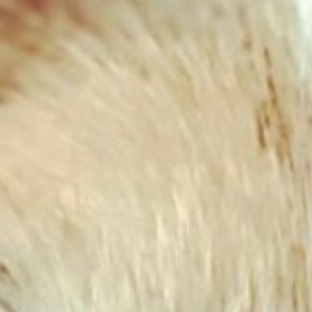
Chicken & Lamb Complete