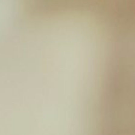
Lamb Complete – 454g