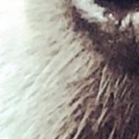
Duck & Venison
£
1.95