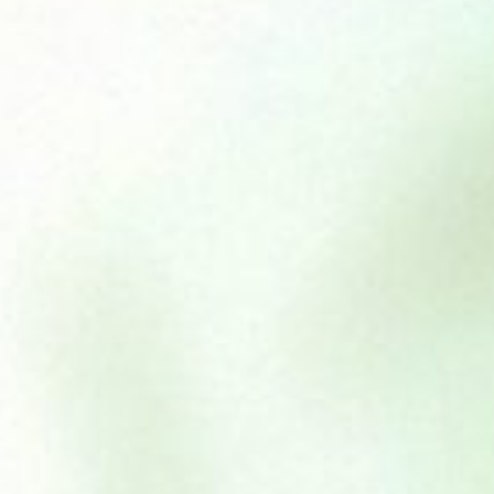
Beef & Tripe 454g
£
1.95