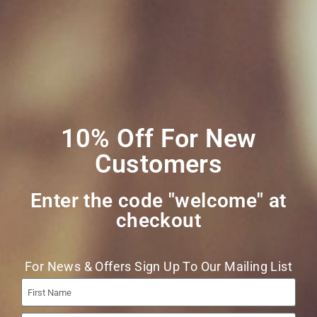
Social Media
Join Our Mailing
List
10% Off For New
Customers
Enter the code "welcome" at
checkout​
Join
For News & Offers Sign Up To Our Mailing List