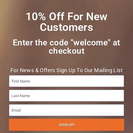
List
10% Off For New
Customers
Enter the code "welcome" at
checkout​
Join
For News & Offers Sign Up To Our Mailing List
VAT Number : UK411024368
SIGN UP!
Website By
Christchurch Web Solutions