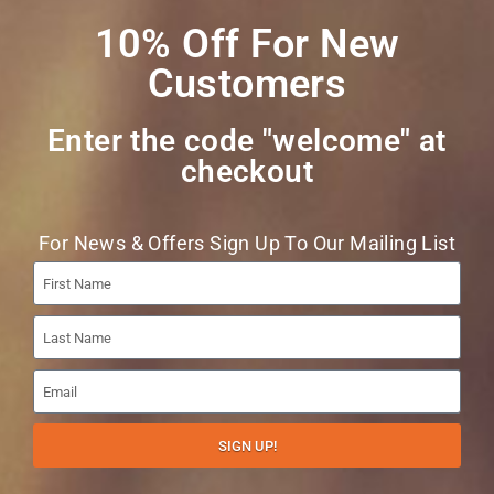
10% Off For New
Customers
Enter the code "welcome" at
checkout​
Join
For News & Offers Sign Up To Our Mailing List
VAT Number : UK411024368
SIGN UP!
Website By
Christchurch Web Solutions