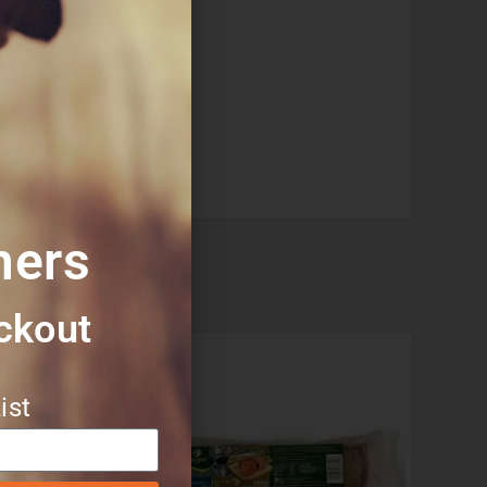
mers
ckout​
ist