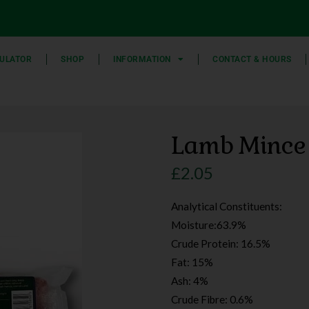
ULATOR
SHOP
INFORMATION
CONTACT & HOURS
Lamb Mince
£
2.05
Analytical Constituents:
Moisture:63.9%
Crude Protein: 16.5%
Fat: 15%
Ash: 4%
Crude Fibre: 0.6%