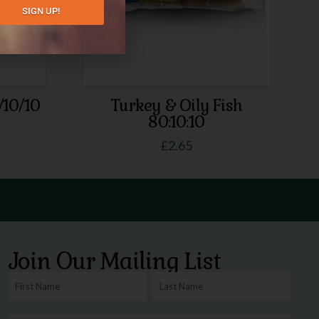
SIGN UP!
/10/10
Turkey & Oily Fish
80:10:10
£
2.65
Join Our Mailing List