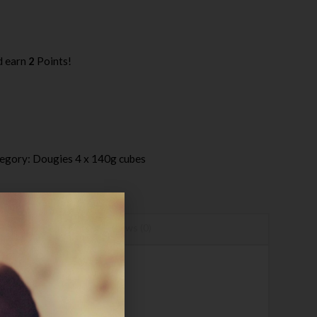
d earn
2
Points!
egory:
Dougies 4 x 140g cubes
Reviews (0)