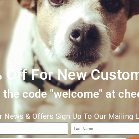
Trachea, Lamb Heart and Lamb Ribs (Bone Content approx. 15%)
 Off For New Custo
 the code "welcome" at che
r News & Offers Sign Up To Our Mailing L