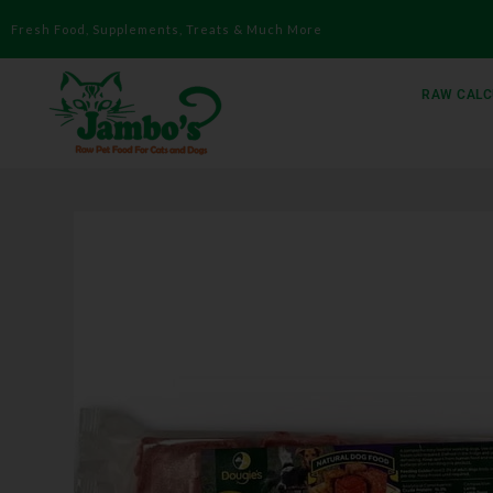
Fresh Food, Supplements, Treats & Much More
RAW CALC