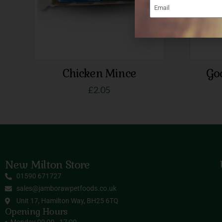
Chicken Mince
Go
£
2.05
New Milton Store
01590 671727
sales@jamborawpetfoods.co.uk
Unit 17, Hamilton Way, BH25 6TQ
Opening Hours