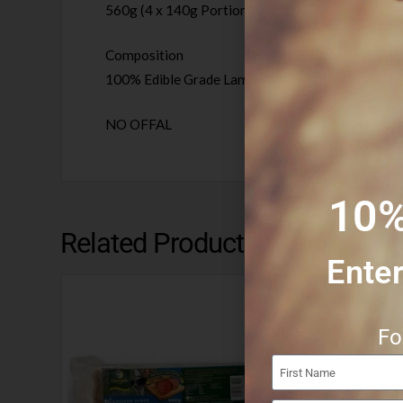
560g (4 x 140g Portions)
Composition
100% Edible Grade Lamb Trim, Lamb Lung, Lamb 
NO OFFAL
10%
Related Products
Enter
Fo