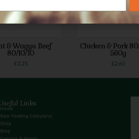
at & Wagyu Beef
Chicken & Pork 80
80/10/10
560g
£
3.25
£
2.65
Useful Links
Home
Raw Feeding Calculator
Shop
Blog
Contact & Hours