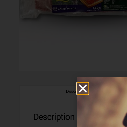
Description
Description