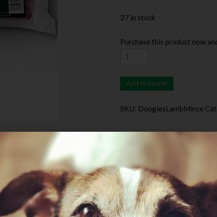
37 in stock
Purchase this product now an
Add to basket
SKU:
DougiesLambMince
Cat
Additional information