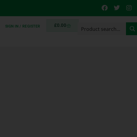
£
0.00
SIGN IN / REGISTER