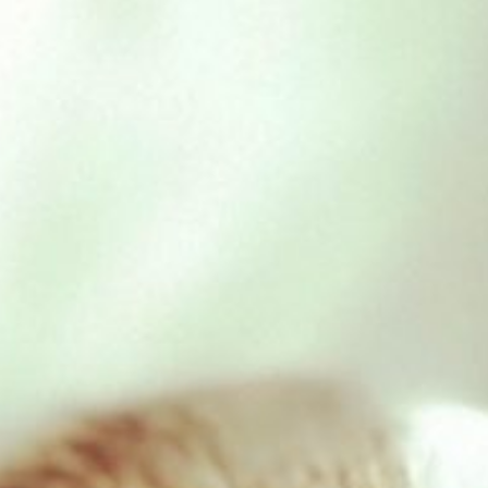
Cow Ears
£
0.90