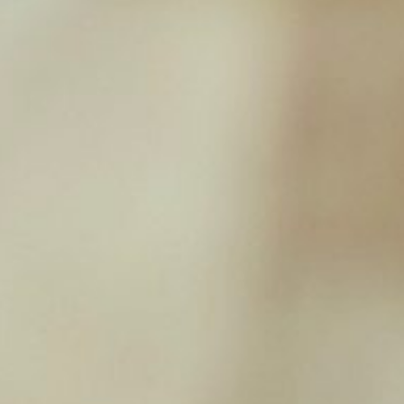
Rabbit Ears (with Fur) 100g
£
3.99