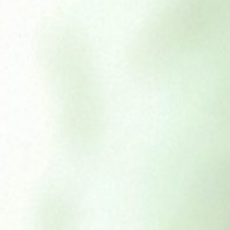
Buffalo Ears
£
1.59
£
7.50
–