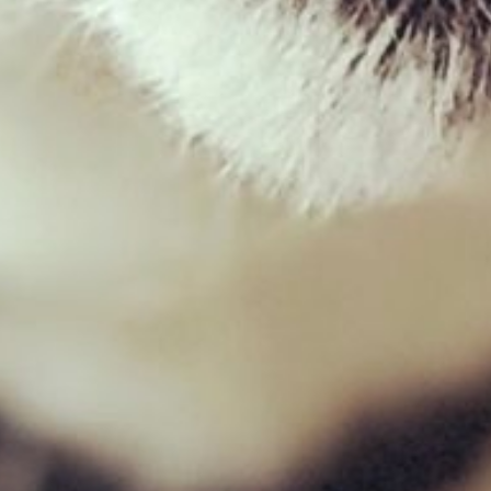
Lamb Ears with hair
£
1.00