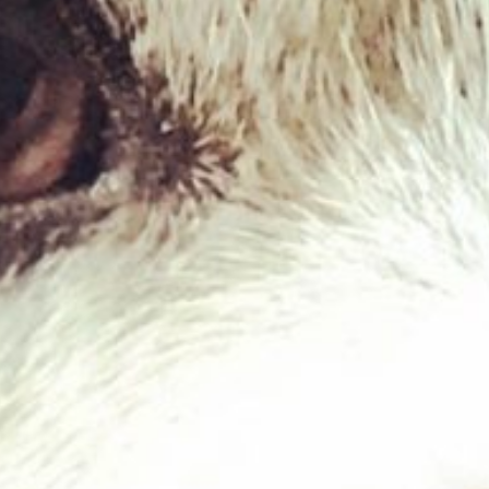
Cow Ears x10