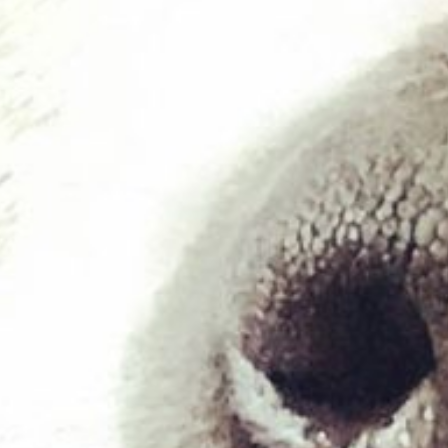
£
8.00