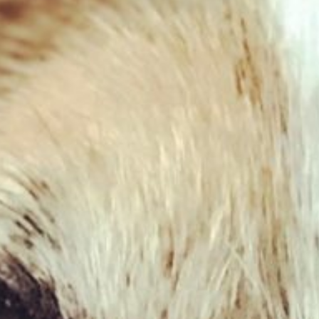
Cow Ears with fur – large
£
2.49