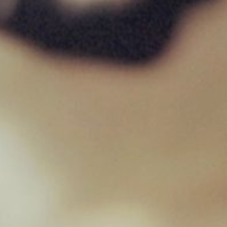
Pigs Ear
£
1.35