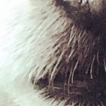
lamb ears
£
1.00