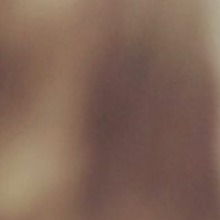
Monday 09:00 - 17:00
Tuesday 09:00 - 17:00
Wednesday 09:00 - 17:00
Thursday 09:00 - 17:00
Friday 09:00 - 17:00
Saturday 09:00 - 16:30
Sunday Closed
Useful Links
Home
Raw Feeding Calculator
Shop
Blog
Contact & Hours
Terms and Conditions
Privacy Policy
My account
Social Media