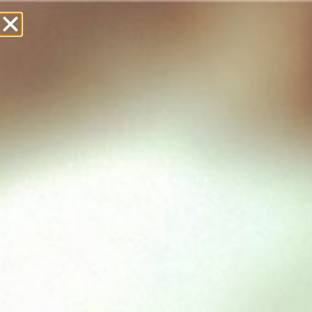
£
0.00
Showing all 8 results