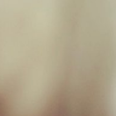
Filter by price
Filter
Price:
£0
—
£10
Product categories
EARS
×
New Milton Store
01590 671727
sales@jamborawpetfoods.co.uk
Unit 17, Hamilton Way, BH25 6TQ
Opening Hours