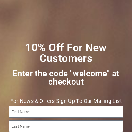
Join Our Mailing
List
10% Off For New
Customers
Enter the code "welcome" at
checkout​
Join
For News & Offers Sign Up To Our Mailing List