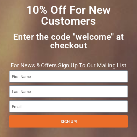
10% Off For New
Customers
Enter the code "welcome" at
checkout​
Join
For News & Offers Sign Up To Our Mailing List
VAT Number : UK411024368
SIGN UP!
Website By
Christchurch Web Solutions